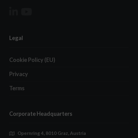
Legal
Cookie Policy (EU)
Privacy
Terms
Corporate Headquarters
Opernring 4, 8010 Graz, Austria