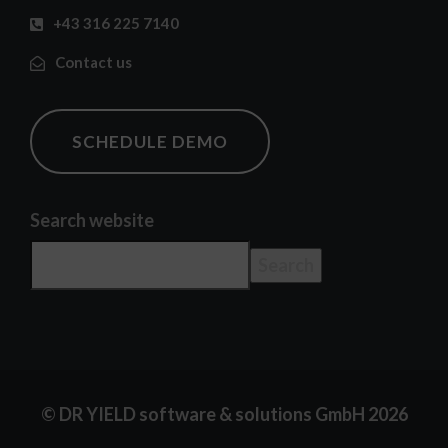
+43 316 225 7140
Contact us
SCHEDULE DEMO
Search website
Search
© DR YIELD software & solutions GmbH 2026