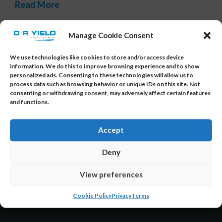
Read More
Tags:
data access
,
data insights
,
fabless company
,
intuitive
Manage Cookie Consent
user interface
,
smart data analytics
,
yield optimization
We use technologies like cookies to store and/or access device
information. We do this to improve browsing experience and to show
personalized ads. Consenting to these technologies will allow us to
process data such as browsing behavior or unique IDs on this site. Not
consenting or withdrawing consent, may adversely affect certain features
and functions.
About Us
Accept
Deny
DR YIELD is the provider of YieldWatchDog and
YieldWatchDog-XI – the smart, powerful data
View preferences
analysis and AI solution specifically designed
Cookie Policy
Privacy
Terms
for the semiconductor industry.
Read more…