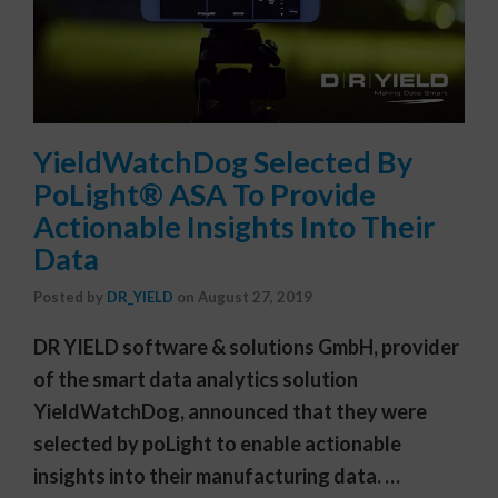
YieldWatchDog Selected By
PoLight® ASA To Provide
Actionable Insights Into Their
Data
Posted by
DR_YIELD
on
August 27, 2019
DR YIELD software & solutions GmbH, provider
of the smart data analytics solution
YieldWatchDog, announced that they were
selected by poLight to enable actionable
insights into their manufacturing data. …