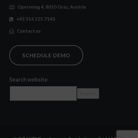
Opernring 4, 8010 Graz, Austria
+43 316 225 7140
Contact us
SCHEDULE DEMO
Search website
Search