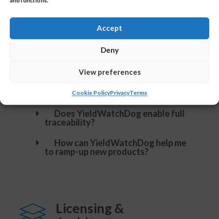
and functions.
efficiently?
Do you provide automated
Accept
reporting?
Deny
Is YieldWatchDog able to detect
patterns like scratches?
View preferences
Is it possible to set different
access permissions?
Cookie Policy
Privacy
Terms
Does YieldWatchDog enable full
traceability?
How can YieldWatchDog help me
to ramp-up new products?
Licensing &