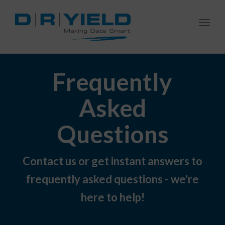
Togg
navi
Frequently
Asked
Questions
Contact us or get instant answers to
frequently asked questions - we're
here to help!