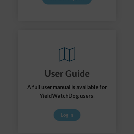
User Guide
A full user manual is available for
YieldWatchDog users.
Log In