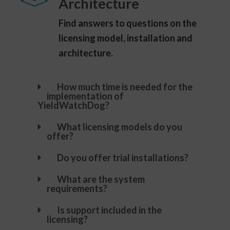
Architecture
Find answers to questions on the
licensing model, installation and
architecture.
How much time is needed for the
implementation of
YieldWatchDog?
What licensing models do you
offer?
Do you offer trial installations?
What are the system
requirements?
Is support included in the
licensing?