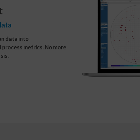
t
data
n data into
d process metrics. No more
sis.