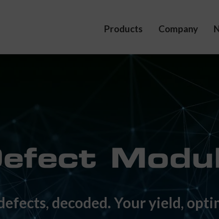
Products
Company
defects, decoded. Your yield, opti