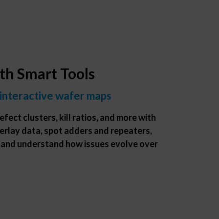
ith Smart Tools
 interactive wafer maps
efect clusters, kill ratios, and more with
erlay data, spot adders and repeaters,
 and understand how issues evolve over