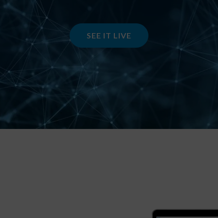
SEE IT LIVE