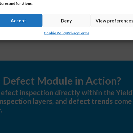
tures and functions.
Accept
Deny
View preference
Cookie Policy
Privacy
Terms
e Defect Module in Action?
efect inspection directly within the Yie
nspection layers, and defect trends come
.