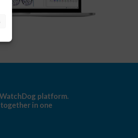
s
ldWatchDog platform.
 together in one