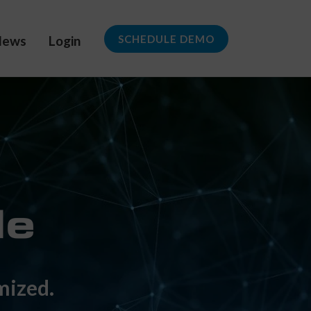
News
Login
SCHEDULE DEMO
mized.