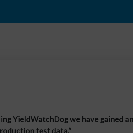
using YieldWatchDog we have gained 
roduction test data.”