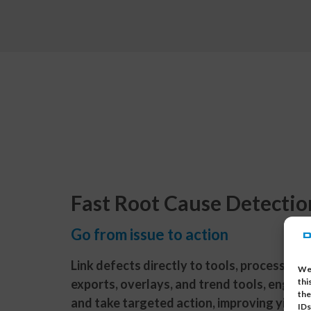
Fast Root Cause Detectio
Go from issue to action
Link defects directly to tools, process steps
We 
exports, overlays, and trend tools, engine
thi
the
and take targeted action, improving yield 
IDs