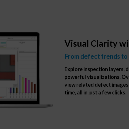
Visual Clarity w
From defect trends to
Explore inspection layers, d
powerful visualizations. Ov
view related defect images
time, all in just a few clicks.