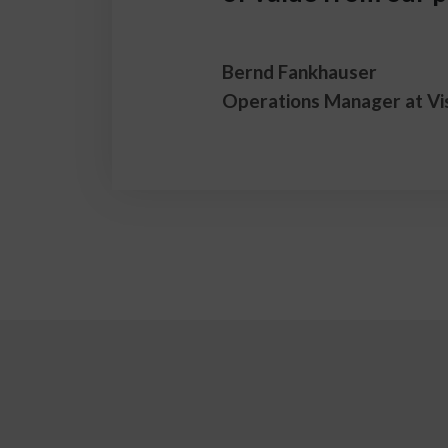
Bernd Fankhauser
Operations Manager at Vi