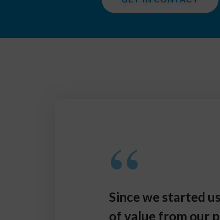
“
Since we started 
of value from our p