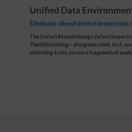
Unified Data Environmen
Eliminate siloed defect inspection 
The Defect Module brings defect inspectio
YieldWatchDog – alongside yield, test, an
switching tools, no more fragmented analy