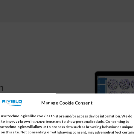
n
Manage Cookie Consent
, or lots. With built-in
use technologies like cookies to store and/or access device information. We do
ers can pinpoint root causes
s to improve browsing experience and to show personalized ads. Consenting to
se technologies will allow us to process data such as browsing behavior or unique
and preventing recurrence.
 on this site. Not consenting or withdrawing consent, may adversely affect certain