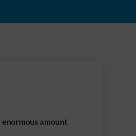
an enormous amount