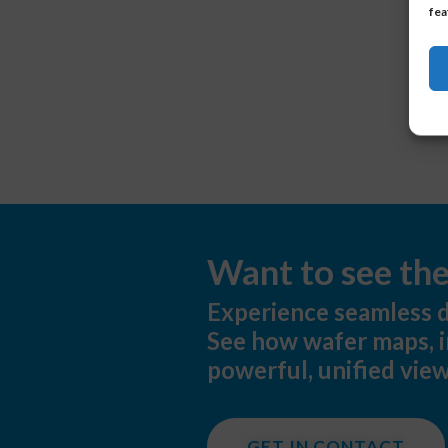
fea
Want to see th
Experience seamless d
See how wafer maps, i
powerful, unified view
GET IN CONTACT