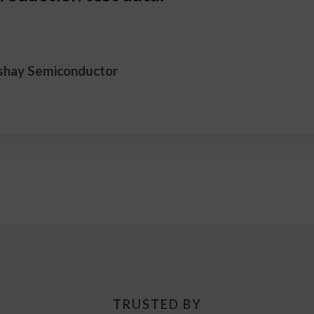
shay Semiconductor
TRUSTED BY