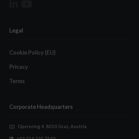
Legal
Cookie Policy (EU)
Privacy
Terms
Corporate Headquarters
Opernring 4, 8010 Graz, Austria
+43 316 225 7140