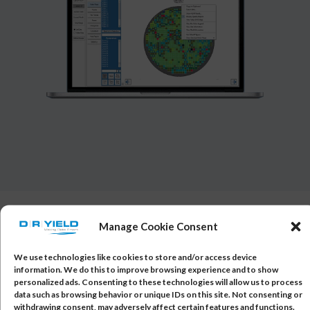
Manage Cookie Consent
Read more about AQM & PAT
We use technologies like cookies to store and/or access device
information. We do this to improve browsing experience and to show
Automotive and other quality-critical microchip
personalized ads. Consenting to these technologies will allow us to process
suppliers face rigorous requirements to achieve
data such as browsing behavior or unique IDs on this site. Not consenting or
withdrawing consent, may adversely affect certain features and functions.