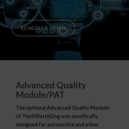
SCHEDULE DEMO
Advanced Quality
Module/PAT
The optional Advanced Quality Module
of YieldWatchDog was specifically
designed for automotive and other