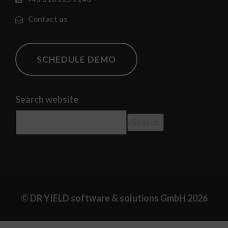
Contact us
SCHEDULE DEMO
Search website
Search
© DR YIELD software & solutions GmbH 2026