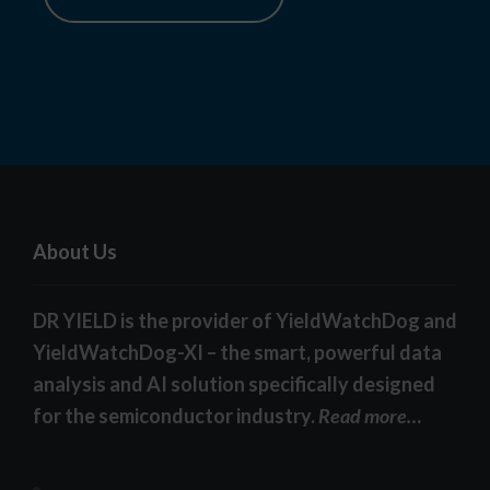
About Us
DR YIELD is the provider of YieldWatchDog and
YieldWatchDog-XI – the smart, powerful data
analysis and AI solution specifically designed
for the semiconductor industry.
Read more…