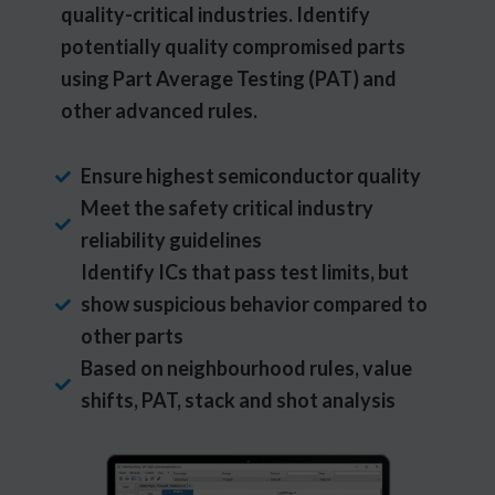
quality-critical industries. Identify
potentially quality compromised parts
using Part Average Testing (PAT) and
other advanced rules.
Ensure highest semiconductor quality
Meet the safety critical industry
reliability guidelines
Identify ICs that pass test limits, but
show suspicious behavior compared to
other parts
Based on neighbourhood rules, value
shifts, PAT, stack and shot analysis