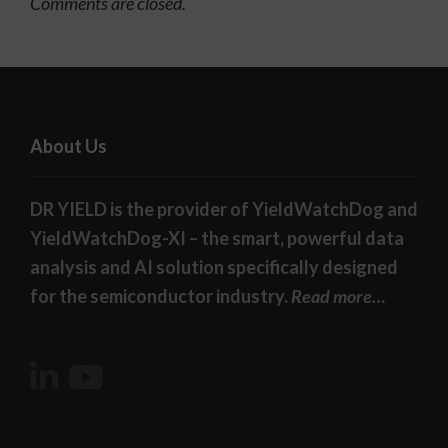
Comments are closed.
About Us
DR YIELD is the provider of YieldWatchDog and
YieldWatchDog-XI – the smart, powerful data
analysis and AI solution specifically designed
for the semiconductor industry.
Read more…