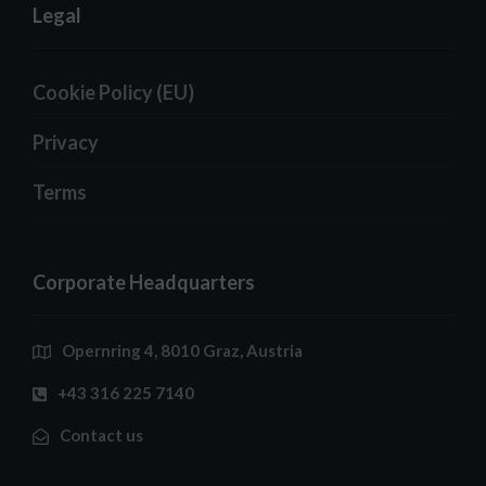
Legal
Cookie Policy (EU)
Privacy
Terms
Corporate Headquarters
Opernring 4, 8010 Graz, Austria
+43 316 225 7140
Contact us