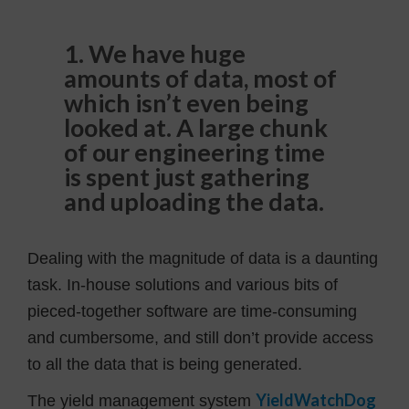
1. We have huge
amounts of data, most of
which isn’t even being
looked at. A large chunk
of our engineering time
is spent just gathering
and uploading the data.
Dealing with the magnitude of data is a daunting
task. In-house solutions and various bits of
pieced-together software are time-consuming
and cumbersome, and still don’t provide access
to all the data that is being generated.
YieldWatchDog
The yield management system