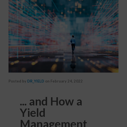
Posted by
DR_YIELD
on
February 24, 2022
... and How a
Yield
Management