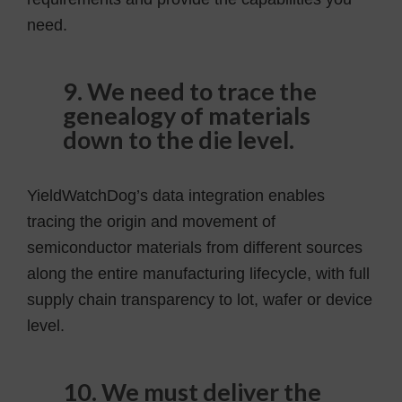
need.
9. We need to trace the
genealogy of materials
down to the die level.
YieldWatchDog’s data integration enables
tracing the origin and movement of
semiconductor materials from different sources
along the entire manufacturing lifecycle, with full
supply chain transparency to lot, wafer or device
level.
10. We must deliver the