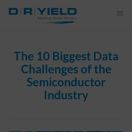
Togg
navi
The 10 Biggest Data
Challenges of the
Semiconductor
Industry