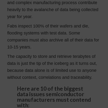
and complex manufacturing process contribute
heavily to the avalanche of data being collected
year for year.
Fabs inspect 100% of their wafers and die,
flooding systems with test data. Some
companies must also archive all of their data for
10-15 years.
The capacity to store and retrieve terabytes of
data is just the tip of the iceberg as it turns out,
because data alone is of limited use to anyone
without context, correlations and traceability.
Here are 10 of the biggest
data issues semiconductor
manufacturers must contend
with: