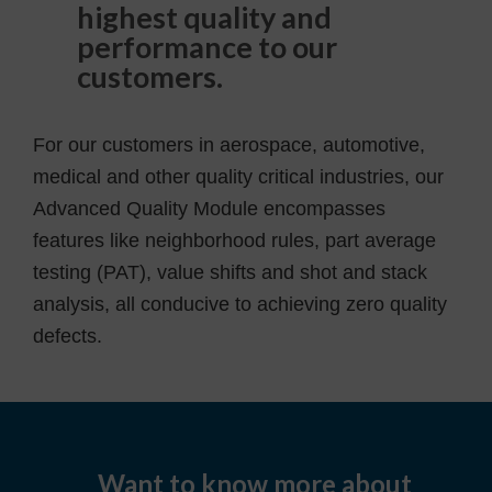
highest quality and
performance to our
customers.
For our customers in aerospace, automotive,
medical and other quality critical industries, our
Advanced Quality Module encompasses
features like neighborhood rules, part average
testing (PAT), value shifts and shot and stack
analysis, all conducive to achieving zero quality
defects.
Want to know more about