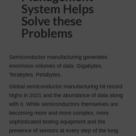
System Helps
Solve these
Problems
Semiconductor manufacturing generates
enormous volumes of data. Gigabytes.
Terabytes. Petabytes.
Global semiconductor manufacturing hit record
highs in 2021 and the abundance of data along
with it. While semiconductors themselves are
becoming more and more complex, more
sophisticated testing equipment and the
presence of sensors at every step of the long