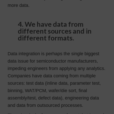
more data.
4. We have data from
different sources and in
different formats.
Data integration is perhaps the single biggest
data issue for semiconductor manufacturers,
impeding engineers from applying any analytics.
Companies have data coming from multiple
sources: test data (inline data, parameter test,
binning, WAT/PCM, wafer/die sort, final
assembly/test, defect data), engineering data
and data from outsourced processes.