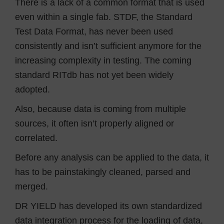
There is a lack of a common format that is used
even within a single fab. STDF, the Standard
Test Data Format, has never been used
consistently and isn’t sufficient anymore for the
increasing complexity in testing. The coming
standard RITdb has not yet been widely
adopted.
Also, because data is coming from multiple
sources, it often isn’t properly aligned or
correlated.
Before any analysis can be applied to the data, it
has to be painstakingly cleaned, parsed and
merged.
DR YIELD has developed its own standardized
data integration process for the loading of data,