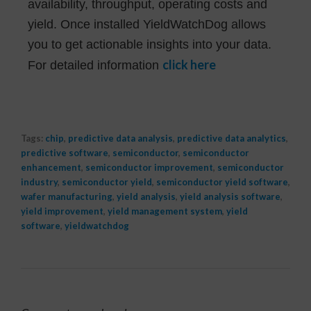
availability, throughput, operating costs and
yield. Once installed YieldWatchDog allows
you to get actionable insights into your data.
click here
For detailed information
Tags:
chip
,
predictive data analysis
,
predictive data analytics
,
predictive software
,
semiconductor
,
semiconductor
enhancement
,
semiconductor improvement
,
semiconductor
industry
,
semiconductor yield
,
semiconductor yield software
,
wafer manufacturing
,
yield analysis
,
yield analysis software
,
yield improvement
,
yield management system
,
yield
software
,
yieldwatchdog