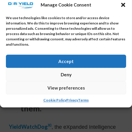
interface, enables useful data analytics across
Manage Cookie Consent
operations, generates reports and provides
actionable insights into your data with the click
We use technologies like cookies to store and/or access device
information. We do this to improve browsing experience and to show
of a mouse.
personalized ads. Consenting to these technologies will allow us to
process data such as browsing behavior or unique IDs on this site. Not
Automatic reports can also be generated
consenting or withdrawing consent, may adversely affect certain features
and functions.
periodically or per lot and accessed by non-
YieldWatchDog users.
Accept
6. Root Cause Analysis is
Deny
critical for us to quickly
View preferences
identify the root cause of
yield problems and fix
Cookie Policy
Privacy
Terms
them.
XI
YieldWatchDog
, the eXpanded Intelligence