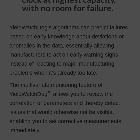
with no room for failure.
YieldWatchDog’s algorithms can predict failures
based on early knowledge about deviations or
anomalies in the data, essentially allowing
manufacturers to act on early warning signs
instead of reacting to major manufacturing
problems when it’s already too late.
The multivariate monitoring feature of
XI
YieldWatchDog
allows you to review the
correlation of parameters and thereby detect
issues that would otherwise not be visible,
enabling you to set corrective measurements
immediately.