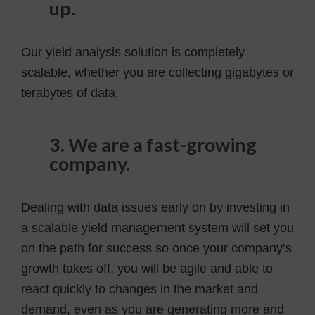
up.
Our yield analysis solution is completely
scalable, whether you are collecting gigabytes or
terabytes of data.
3. We are a fast-growing
company.
Dealing with data issues early on by investing in
a scalable yield management system will set you
on the path for success so once your company’s
growth takes off, you will be agile and able to
react quickly to changes in the market and
demand, even as you are generating more and