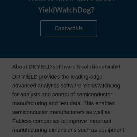
YieldWatchDog?
Contact Us
About DR YIELD software & solutions GmbH
DR YIELD provides the leading-edge
advanced analytics software YieldWatchDog
for analysis and control of semiconductor
manufacturing and test data. This enables
semiconductor manufacturers as well as
Fabless companies to improve important
manufacturing dimensions such as equipment