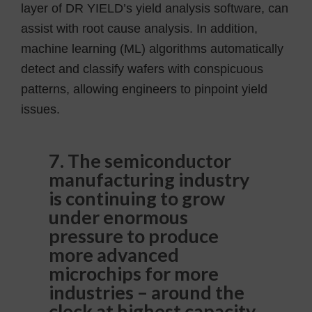
layer of DR YIELD’s yield analysis software, can
assist with root cause analysis. In addition,
machine learning (ML) algorithms automatically
detect and classify wafers with conspicuous
patterns, allowing engineers to pinpoint yield
issues.
7. The semiconductor
manufacturing industry
is continuing to grow
under enormous
pressure to produce
more advanced
microchips for more
industries – around the
clock at highest capacity,