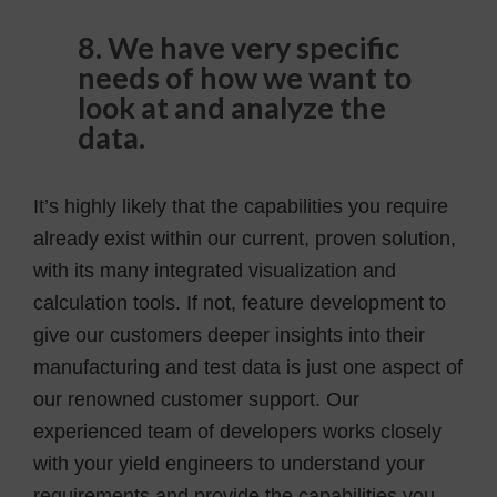
8. We have very specific
needs of how we want to
look at and analyze the
data.
It’s highly likely that the capabilities you require
already exist within our current, proven solution,
with its many integrated visualization and
calculation tools. If not, feature development to
give our customers deeper insights into their
manufacturing and test data is just one aspect of
our renowned customer support. Our
experienced team of developers works closely
with your yield engineers to understand your
requirements and provide the capabilities you