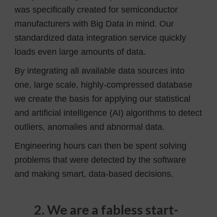
was specifically created for semiconductor
manufacturers with Big Data in mind. Our
standardized data integration service quickly
loads even large amounts of data.
By integrating all available data sources into
one, large scale, highly-compressed database
we create the basis for applying our statistical
and artificial intelligence (AI) algorithms to detect
outliers, anomalies and abnormal data.
Engineering hours can then be spent solving
problems that were detected by the software
and making smart, data-based decisions.
2. We are a fabless start-