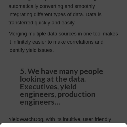
automatically converting and smoothly
integrating different types of data. Data is
transferred quickly and easily.
Merging multiple data sources in one tool makes
it infinitely easier to make correlations and
identify yield issues.
5. We have many people
looking at the data.
Executives, yield
engineers, production
engineers…
YieldWatchDog, with its intuitive, user-friendly