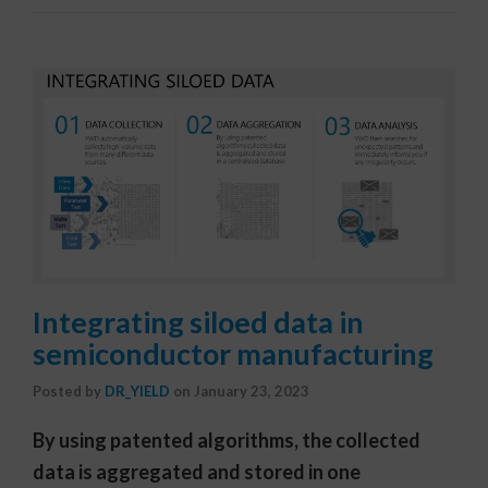
Integrating siloed data in
semiconductor manufacturing
Posted by
DR_YIELD
on
January 23, 2023
By using patented algorithms, the collected
data is aggregated and stored in one