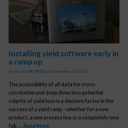
Installing yield software early in
a ramp up
Posted by
DR_YIELD
on
September 27, 2023
The accessibility of all data for cross-
correlation and deep dives into potential
culprits of yield loss is a decisive factor in the
success of a yield ramp – whether for a new
product, a new process line or a completely new
fab. …
Read More