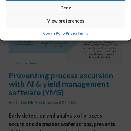
Deny
View preferences
Cookie Policy
Privacy
Terms
Preventing process excursion
with AI & yield management
software (YMS)
Posted by
DR_YIELD
on
April 27, 2023
Early detection and analysis of process
excursions decreases wafer scraps, prevents