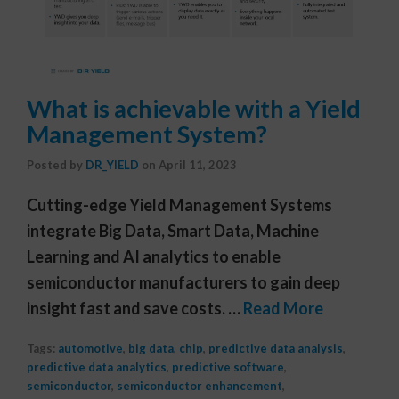
What is achievable with a Yield
Management System?
Posted by
DR_YIELD
on
April 11, 2023
Cutting-edge Yield Management Systems
integrate Big Data, Smart Data, Machine
Learning and AI analytics to enable
semiconductor manufacturers to gain deep
insight fast and save costs. …
Read More
Tags:
automotive
,
big data
,
chip
,
predictive data analysis
,
predictive data analytics
,
predictive software
,
semiconductor
,
semiconductor enhancement
,