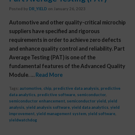
Posted by
DR_YIELD
on
January 26, 2023
Automotive and other quality-critical microchip
suppliers have specified and rigorous
requirements in order to achieve zero defects
and enhance quality control and reliability. Part
Average Testing (PAT) is one of the
fundamental features of the Advanced Quality
Module. …
Read More
Tags:
automotive
,
chip
,
predictive data analysis
,
predictive
data analytics
,
predictive software
,
semiconductor
,
semiconductor enhancement
,
semiconductor yield
,
yield
analysis
,
yield analysis software
,
yield data analytics
,
yield
improvement
,
yield management system
,
yield software
,
yieldwatchdog