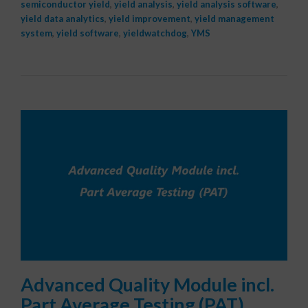
semiconductor yield
,
yield analysis
,
yield analysis software
,
yield data analytics
,
yield improvement
,
yield management
system
,
yield software
,
yieldwatchdog
,
YMS
Advanced Quality Module incl.
Part Average Testing (PAT)