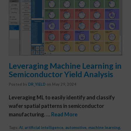
Leveraging Machine Learning in
Semiconductor Yield Analysis
Posted by
DR_YIELD
on
May 29, 2024
Leveraging ML to easily identify and classify
wafer spatial patterns in semiconductor
manufacturing. …
Read More
Tags:
AI
,
artificial intelligence
,
automotive
,
machine learning
,