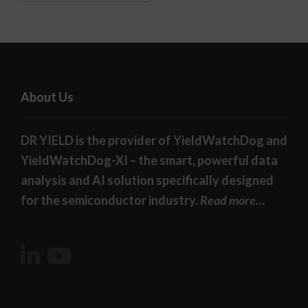
About Us
DR YIELD is the provider of YieldWatchDog and
YieldWatchDog-XI – the smart, powerful data
analysis and AI solution specifically designed
for the semiconductor industry.
Read more…