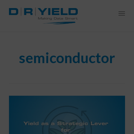
Togg
navi
semiconductor