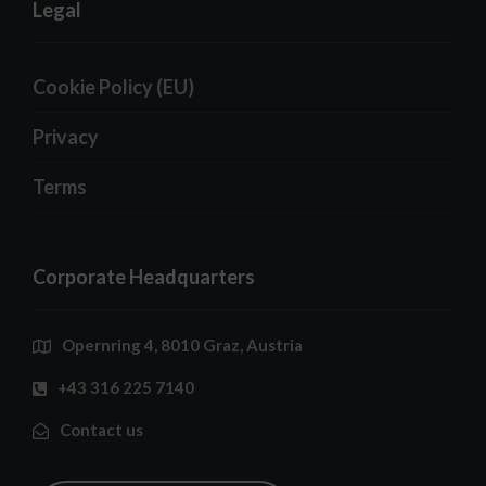
Legal
Cookie Policy (EU)
Privacy
Terms
Corporate Headquarters
Opernring 4, 8010 Graz, Austria
+43 316 225 7140
Contact us