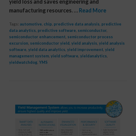
yield loss and saves engineering and
manufacturing resources. …
Read More
Tags:
automotive
,
chip
,
predictive data analysis
,
predictive
data analytics
,
predictive software
,
semiconductor
,
semiconductor enhancement
,
semiconductor process
excursion
,
semiconductor yield
,
yield analysis
,
yield analysis
software
,
yield data analytics
,
yield improvement
,
yield
management system
,
yield software
,
yieldanalytics
,
yieldwatchdog
,
YMS