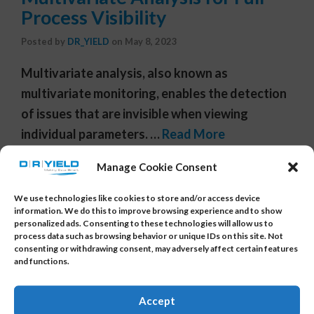
Process Visibility
Posted by
DR_YIELD
on
May 8, 2023
Multivariate analysis, also known as
multivariate monitoring, enables the detection
of issues that are invisible when viewing
individual parameters. …
Read More
Tags:
automotive
,
chip
,
predictive data analysis
,
predictive
Manage Cookie Consent
data analytics
,
predictive software
,
semiconductor
,
semiconductor enhancement
,
semiconductor yield
,
yield
We use technologies like cookies to store and/or access device
analysis
,
yield analysis software
,
yield data analytics
,
yield
information. We do this to improve browsing experience and to show
personalized ads. Consenting to these technologies will allow us to
improvement
,
yield management system
,
yield software
,
process data such as browsing behavior or unique IDs on this site. Not
yieldanalytics
,
yieldwatchdog
,
YMS
consenting or withdrawing consent, may adversely affect certain features
and functions.
Accept