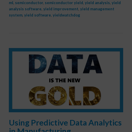
ml
,
semiconductor
,
semiconductor yield
,
yield analysis
,
yield
analysis software
,
yield improvement
,
yield management
system
,
yield software
,
yieldwatchdog
Using Predictive Data Analytics
in Manufacturing