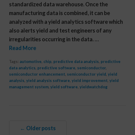
standardized data warehouse. Once the
manufacturing data is combined, it can be
analyzed with a yield analytics software which
also alerts yield and test engineers of any
irregularities occurring in the data. …
Read More
Tags:
automotive
,
chip
,
predictive data analysis
,
predictive
data analytics
,
predictive software
,
semiconductor
,
semiconductor enhancement
,
semiconductor yield
,
yield
analysis
,
yield analysis software
,
yield improvement
,
yield
management system
,
yield software
,
yieldwatchdog
← Older posts