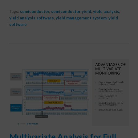
Tags:
semiconductor
,
semiconductor yield
,
yield analysis
,
yield analysis software
,
yield management system
,
yield
software
Multivariate Analysis for Full