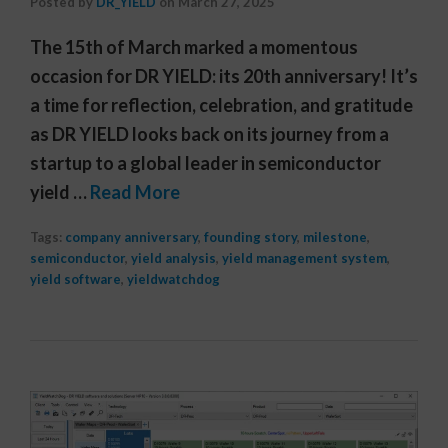
Posted by
DR_YIELD
on
March 27, 2025
The 15th of March marked a momentous
occasion for DR YIELD: its 20th anniversary! It’s
a time for reflection, celebration, and gratitude
as DR YIELD looks back on its journey from a
startup to a global leader in semiconductor
yield …
Read More
Tags:
company anniversary
,
founding story
,
milestone
,
semiconductor
,
yield analysis
,
yield management system
,
yield software
,
yieldwatchdog