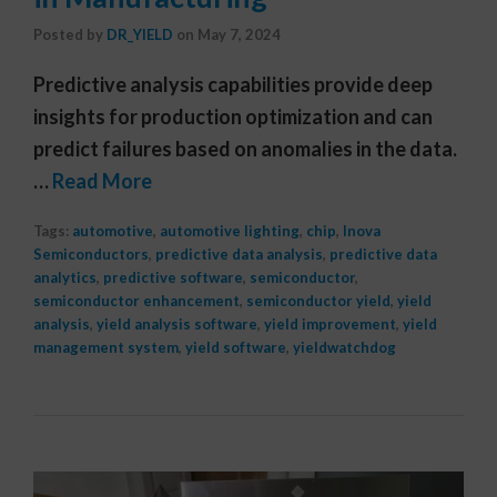
Posted by
DR_YIELD
on
May 7, 2024
Predictive analysis capabilities provide deep
insights for production optimization and can
predict failures based on anomalies in the data.
…
Read More
Tags:
automotive
,
automotive lighting
,
chip
,
Inova
Semiconductors
,
predictive data analysis
,
predictive data
analytics
,
predictive software
,
semiconductor
,
semiconductor enhancement
,
semiconductor yield
,
yield
analysis
,
yield analysis software
,
yield improvement
,
yield
management system
,
yield software
,
yieldwatchdog