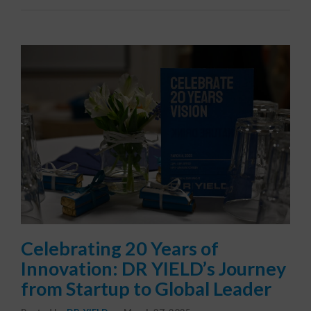
Celebrating 20 Years of
Innovation: DR YIELD’s Journey
from Startup to Global Leader