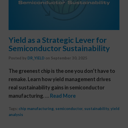
Yield as a Strategic Lever for
Semiconductor Sustainability
Posted by
DR_YIELD
on
September 30, 2025
The greenest chip is the one you don’t have to
remake. Learn how yield management drives
real sustainability gains in semiconductor
manufacturing. …
Read More
Tags:
chip manufacturing
,
semiconductor
,
sustainability
,
yield
analysis