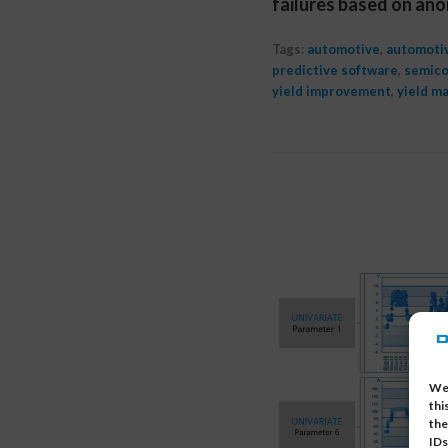
failures based on ano
Tags:
automotive
,
automotiv
predictive software
,
semico
yield improvement
,
yield m
We 
thi
the
IDs