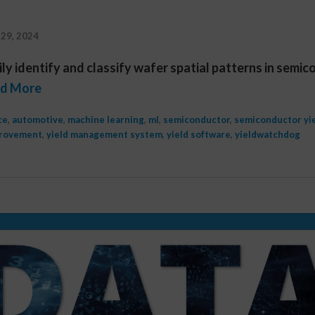
29, 2024
ly identify and classify wafer spatial patterns in semi
d More
ce
,
automotive
,
machine learning
,
ml
,
semiconductor
,
semiconductor yi
provement
,
yield management system
,
yield software
,
yieldwatchdog