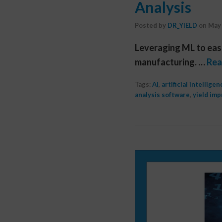
Analysis
Posted by
DR_YIELD
on
May 
Leveraging ML to easi
manufacturing. …
Rea
Tags:
AI
,
artificial intelligen
analysis software
,
yield im