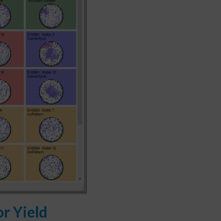
r Yield