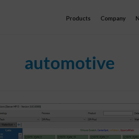
Products
Company
automotive