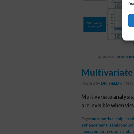
fea
Multivariate 
Posted by
DR_YIELD
on
May 
Multivariate analysis
are invisible when vi
Tags:
automotive
,
chip
,
pred
enhancement
,
semiconducto
management system
,
yield 