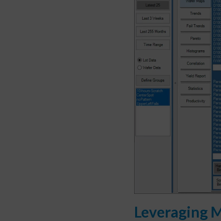
Leveraging M