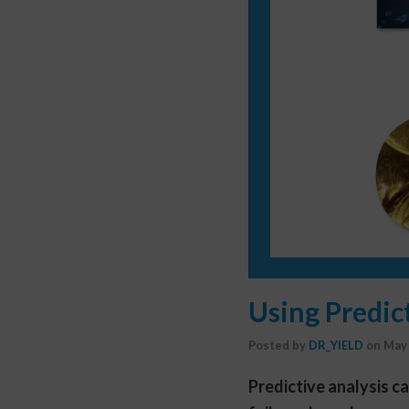
Using Predic
Posted by
DR_YIELD
on
May 
Predictive analysis c