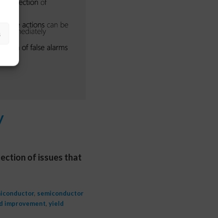
s
ty
ection of issues that
iconductor
,
semiconductor
ld improvement
,
yield