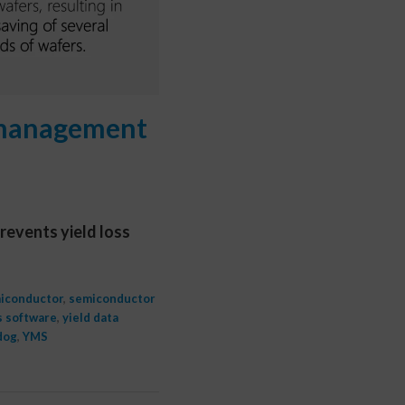
d management
revents yield loss
iconductor
,
semiconductor
s software
,
yield data
dog
,
YMS