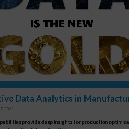
tive Data Analytics in Manufactu
7, 2024
apabilities provide deep insights for production optimiz