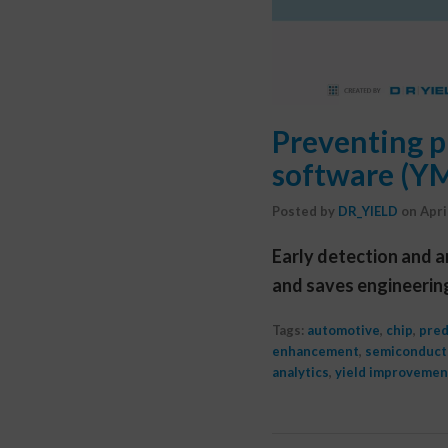
Preventing p
software (Y
Posted by
DR_YIELD
on
Apri
Early detection and a
and saves engineerin
Tags:
automotive
,
chip
,
pred
enhancement
,
semiconduct
analytics
,
yield improvemen