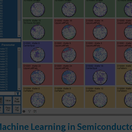
achine Learning in Semiconducto