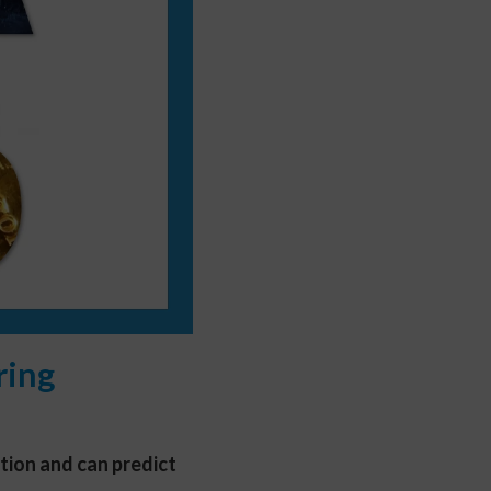
ring
ation and can predict