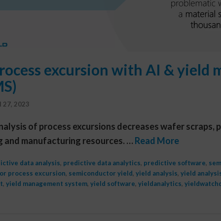
rocess excursion with AI & yiel
MS)
l 27, 2023
nalysis of process excursions decreases wafer scraps, p
g and manufacturing resources. …
Read More
ictive data analysis
,
predictive data analytics
,
predictive software
,
sem
or process excursion
,
semiconductor yield
,
yield analysis
,
yield analysi
t
,
yield management system
,
yield software
,
yieldanalytics
,
yieldwatch