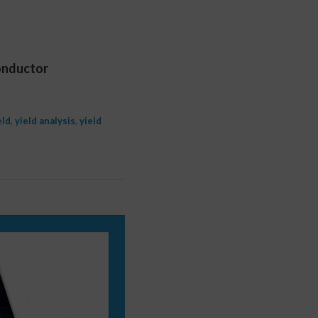
conductor
eld
,
yield analysis
,
yield