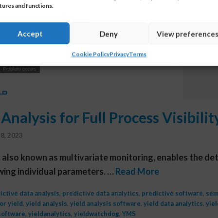
tures and functions.
Accept
Deny
View preference
Cookie Policy
Privacy
Terms
Analysis for Full Process Visibili
8, 2023
, also known as multivariate monitoring, enables the det
ewing individual parameters. …
Read More
ictive data analysis
,
predictive data analytics
,
predictive software
,
sem
r yield
,
yield analysis
,
yield analysis software
,
yield data analytics
,
yie
software
,
yieldanalytics
,
yieldwatchdog
,
YMS