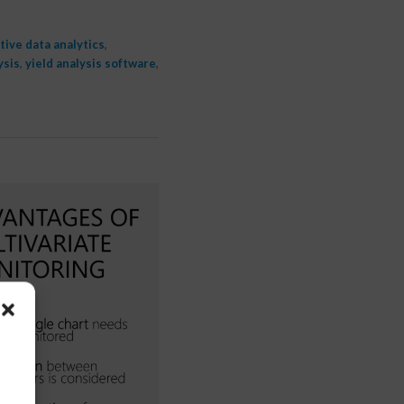
tive data analytics
,
ysis
,
yield analysis software
,