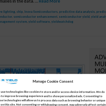
malies in the data. …
Read More
e lighting
,
chip
,
Inova Semiconductors
,
predictive data analysis
,
predic
nductor
,
semiconductor enhancement
,
semiconductor yield
,
yield anal
anagement system
,
yield software
,
yieldwatchdog
Manage Cookie Consent
use technologies like cookies to store and/or access device information. We do
s to improve browsing experience and to show personalized ads. Consenting to
se technologies will allow us to process data such as browsing behavior or unique
 on this site. Not consenting or withdrawing consent, may adversely affect certain