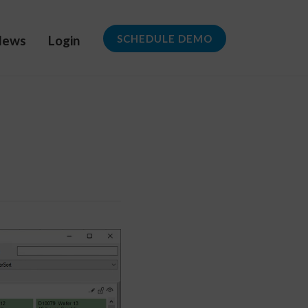
News
Login
SCHEDULE DEMO