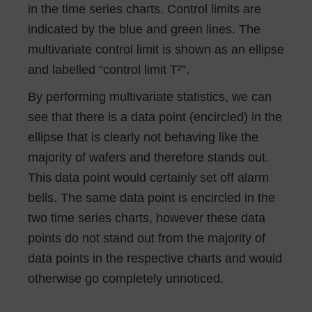
in the time series charts. Control limits are
indicated by the blue and green lines. The
multivariate control limit is shown as an ellipse
and labelled “control limit T²”.
By performing multivariate statistics, we can
see that there is a data point (encircled) in the
ellipse that is clearly not behaving like the
majority of wafers and therefore stands out.
This data point would certainly set off alarm
bells. The same data point is encircled in the
two time series charts, however these data
points do not stand out from the majority of
data points in the respective charts and would
otherwise go completely unnoticed.