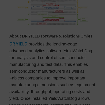
About DR YIELD software & solutions GmbH
DR YIELD
provides the leading-edge
advanced analytics software YieldWatchDog
for analysis and control of semiconductor
manufacturing and test data. This enables
semiconductor manufacturers as well as
Fabless companies to improve important
manufacturing dimensions such as equipment
availability, throughput, operating costs and
yield. Once installed YieldWatchDog allows