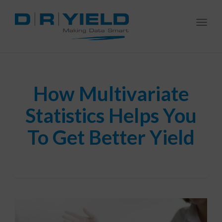
Togg
navi
How Multivariate
Statistics Helps You
To Get Better Yield