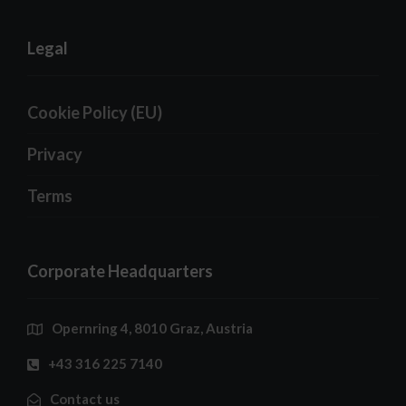
Legal
Cookie Policy (EU)
Privacy
Terms
Corporate Headquarters
Opernring 4, 8010 Graz, Austria
+43 316 225 7140
Contact us