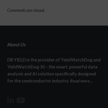
Comments are closed.
About Us
DR YIELD is the provider of YieldWatchDog and
YieldWatchDog-XI – the smart, powerful data
analysis and AI solution specifically designed
for the semiconductor industry.
Read more…