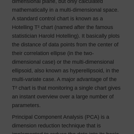
dimensional plane, but only calculated
mathematically in a multi-dimensional space.
A standard control chart is known as a
Hotelling T² chart (named after the famous
statistician Harold Hotelling). It basically plots
the distance of data points from the center of
their correlation ellipse (in the two-
dimensional case) or the multi-dimensional
ellipsoid, also known as hyperellipsoid, in the
multi-variate case. A major advantage of the
T² chart is that monitoring a single chart gives
an instant overview over a large number of
parameters.
Principal Component Analysis (PCA) is a
dimension reduction technique that is