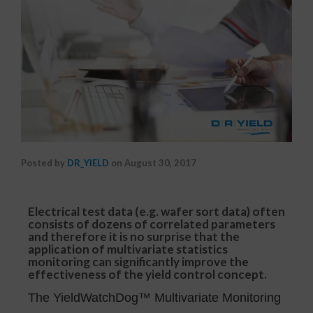
Posted by
DR_YIELD
on
August 30, 2017
Electrical test data (e.g. wafer sort data) often
consists of dozens of correlated parameters
and therefore it is no surprise that the
application of multivariate statistics
monitoring can significantly improve the
effectiveness of the yield control concept.
The YieldWatchDog™ Multivariate Monitoring