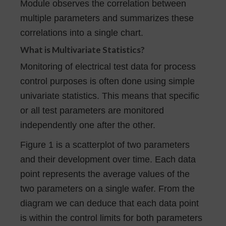
Module observes the correlation between
multiple parameters and summarizes these
correlations into a single chart.
What is Multivariate Statistics?
Monitoring of electrical test data for process
control purposes is often done using simple
univariate statistics. This means that specific
or all test parameters are monitored
independently one after the other.
Figure 1 is a scatterplot of two parameters
and their development over time. Each data
point represents the average values of the
two parameters on a single wafer. From the
diagram we can deduce that each data point
is within the control limits for both parameters