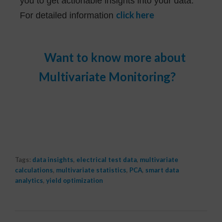
you to get actionable insights into your data.
click here
For detailed information
Want to know more about
Multivariate Monitoring?
Contact Us
Tags:
data insights
,
electrical test data
,
multivariate
calculations
,
multivariate statistics
,
PCA
,
smart data
analytics
,
yield optimization