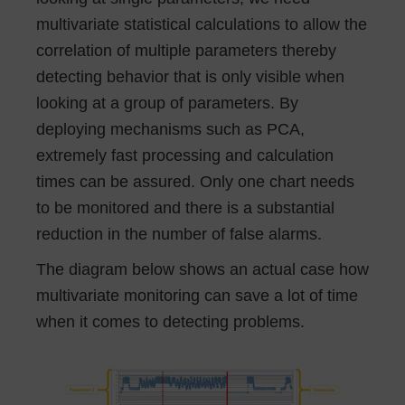
multivariate statistical calculations to allow the
correlation of multiple parameters thereby
detecting behavior that is only visible when
looking at a group of parameters. By
deploying mechanisms such as PCA,
extremely fast processing and calculation
times can be assured. Only one chart needs
to be monitored and there is a substantial
reduction in the number of false alarms.
The diagram below shows an actual case how
multivariate monitoring can save a lot of time
when it comes to detecting problems.