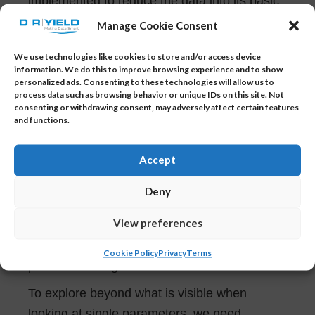
implemented to reduce the data into its basic
components, stripping away any unnecessary
Manage Cookie Consent
parts. It reduces the data set immensely and
We use technologies like cookies to store and/or access device
saves computation time.
information. We do this to improve browsing experience and to show
personalized ads. Consenting to these technologies will allow us to
process data such as browsing behavior or unique IDs on this site. Not
consenting or withdrawing consent, may adversely affect certain features
Why Multivariate Monitoring?
and functions.
The Multivariate Monitoring Module allows
you to get the maximum out of your data.
Accept
Although univariate statistics has the
Deny
advantage of being easy to monitor, the
View preferences
analysis of the data is often misleading
because the correlation between the
Cookie Policy
Privacy
Terms
parameters is ignored.
To explore beyond what is visible when
looking at single parameters, we need