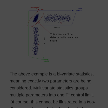
The above example is a bi-variate statistics,
meaning exactly two parameters are being
considered. Multivariate statistics groups
multiple parameters into one T² control limit.
Of course, this cannot be illustrated in a two-