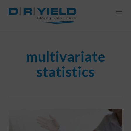
Togg
navi
multivariate
statistics