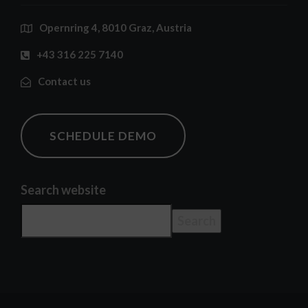
Opernring 4, 8010 Graz, Austria
+43 316 225 7140
Contact us
SCHEDULE DEMO
Search website
Search