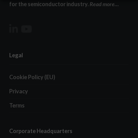
for the semiconductor industry.
Read more…
Legal
Cookie Policy (EU)
Privacy
Terms
Corporate Headquarters