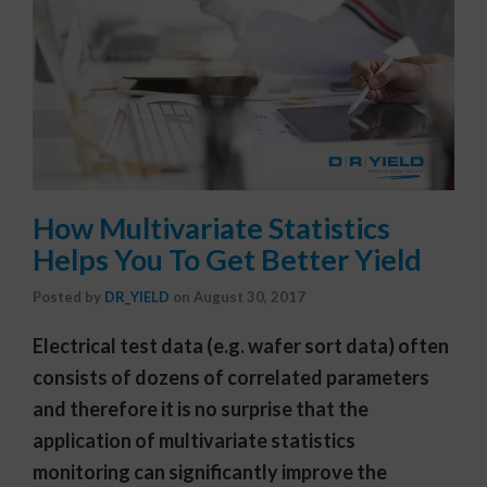
How Multivariate Statistics
Helps You To Get Better Yield
Posted by
DR_YIELD
on
August 30, 2017
Electrical test data (e.g. wafer sort data) often
consists of dozens of correlated parameters
and therefore it is no surprise that the
application of multivariate statistics
monitoring can significantly improve the