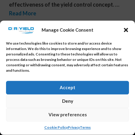
effectiveness of the yield control concept. …
Read More
Tags:
data insights
,
electrical test data
,
multivariate
Manage Cookie Consent
calculations
,
multivariate statistics
,
PCA
,
smart data
analytics
,
yield optimization
We use technologies like cookies to store and/or access device
information. We do this to improve browsing experience and to show
personalized ads. Consenting to these technologies will allow us to
process data such as browsing behavior or unique IDs on this site. Not
consenting or withdrawing consent, may adversely affect certain features
and functions.
Accept
About Us
Deny
DR YIELD is the provider of YieldWatchDog and
View preferences
YieldWatchDog-XI – the smart, powerful data
Cookie Policy
Privacy
Terms
analysis and AI solution specifically designed