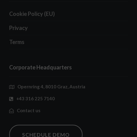
Cookie Policy (EU)
Privacy
Terms
Corporate Headquarters
Opernring 4, 8010 Graz, Austria
+43 316 225 7140
Contact us
SCHEDULE DEMO