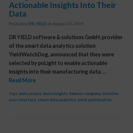
Actionable Insights Into Their
Data
Posted by
DR_YIELD
on
August 27, 2019
DR YIELD software & solutions GmbH, provider
of the smart data analytics solution
YieldWatchDog, announced that they were
selected by poLight to enable actionable
insights into their manufacturing data. …
Read More
Tags:
data access
,
data insights
,
fabless company
,
intuitive
user interface
,
smart data analytics
,
yield optimization