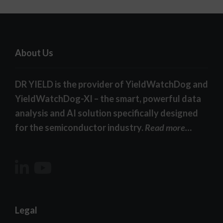
About Us
DR YIELD is the provider of YieldWatchDog and
YieldWatchDog-XI – the smart, powerful data
analysis and AI solution specifically designed
for the semiconductor industry.
Read more…
Legal