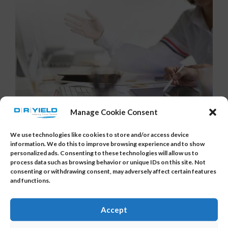
Manage Cookie Consent
We use technologies like cookies to store and/or access device
How Multivariate Statistics
information. We do this to improve browsing experience and to show
personalized ads. Consenting to these technologies will allow us to
Helps You To Get Better Yield
process data such as browsing behavior or unique IDs on this site. Not
consenting or withdrawing consent, may adversely affect certain features
Posted by
DR_YIELD
on
August 30, 2017
and functions.
Electrical test data (e.g. wafer sort data) often
Accept
consists of dozens of correlated parameters