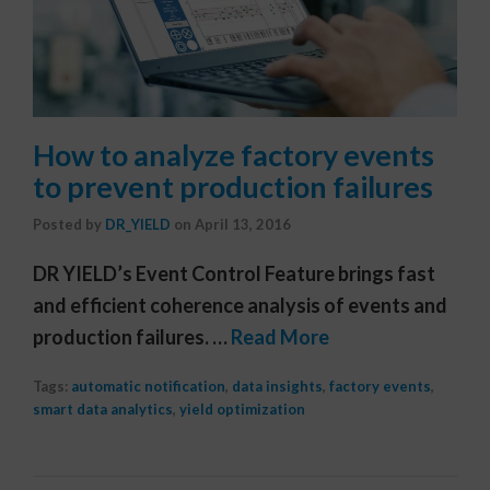
How to analyze factory events
to prevent production failures
Posted by
DR_YIELD
on
April 13, 2016
DR YIELD’s Event Control Feature brings fast
and efficient coherence analysis of events and
production failures. …
Read More
Tags:
automatic notification
,
data insights
,
factory events
,
smart data analytics
,
yield optimization