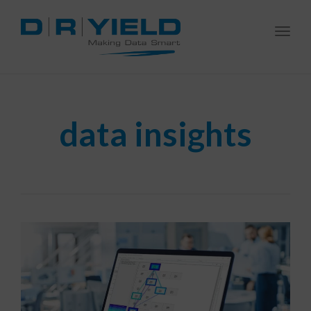
Togg
navi
data insights