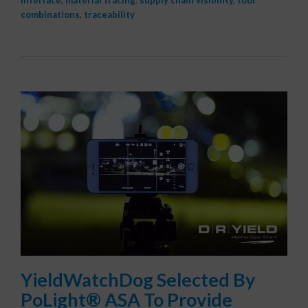
interface
,
material tracing
,
supply chain visibility
,
tool
combinations
,
traceability
YieldWatchDog Selected By
PoLight® ASA To Provide