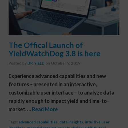
The Offical Launch of
YieldWatchDog 3.8 is here
Posted by
DR_YIELD
on
October 9, 2019
Experience advanced capabilities and new
features – presented in an interactive,
customizable user interface – to analyze data
rapidly enough to impact yield and time-to-
market. …
Read More
Tags:
advanced capabilities
,
data insights
,
intuitive user