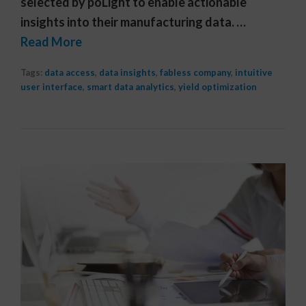
selected by poLight to enable actionable
insights into their manufacturing data. …
Read More
Tags:
data access
,
data insights
,
fabless company
,
intuitive
user interface
,
smart data analytics
,
yield optimization