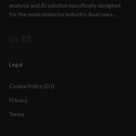
analysis and AI solution specifically designed
for the semiconductor industry.
Read more…
Legal
Cookie Policy (EU)
Privacy
Terms