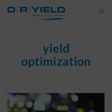
Togg
navi
yield
optimization