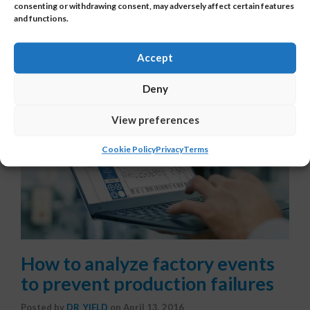
consenting or withdrawing consent, may adversely affect certain features
and functions.
Accept
Deny
View preferences
Cookie Policy
Privacy
Terms
How to analyze factory events
to prevent production failures
Posted by
DR_YIELD
on
April 13, 2016