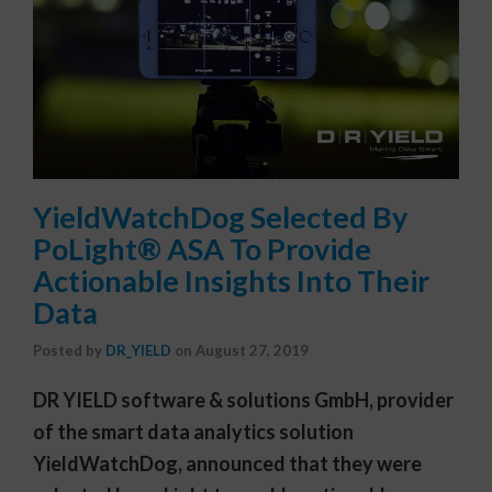
YieldWatchDog Selected By
PoLight® ASA To Provide
Actionable Insights Into Their
Data
Posted by
DR_YIELD
on
August 27, 2019
DR YIELD software & solutions GmbH, provider
of the smart data analytics solution
YieldWatchDog, announced that they were