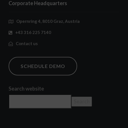
Corporate Headquarters
Opernring 4, 8010 Graz, Austria
+43 316 225 7140
Contact us
SCHEDULE DEMO
Search website
Search