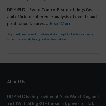
DR YIELD’s Event Control Feature brings fast
and efficient coherence analysis of events and
production failures. …
Read More
Tags:
automatic notification
,
data insights
,
factory events
,
smart data analytics
,
yield optimization
About Us
DR YIELD is the provider of YieldWatchDog and
YieldWatchDog-XI – the smart, powerful data