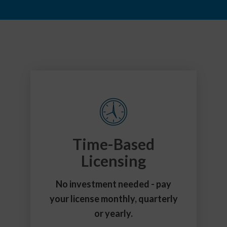
Time-Based
Licensing
No investment needed - pay
your license monthly, quarterly
or yearly.