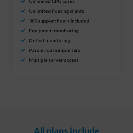
Unlimited CPU cores
Unlimited floating clients
300 support hours included
Equipment monitoring
Defect monitoring
Paralell data importers
Multiple server access
All plans include