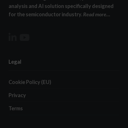
analysis and AI solution specifically designed
for the semiconductor industry.
Read more…
Legal
Cookie Policy (EU)
Privacy
Terms