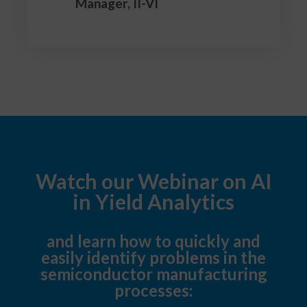
Manager, II-VI
Watch our Webinar on AI
in Yield Analytics
and learn how to quickly and
easily identify problems in the
semiconductor manufacturing
processes: