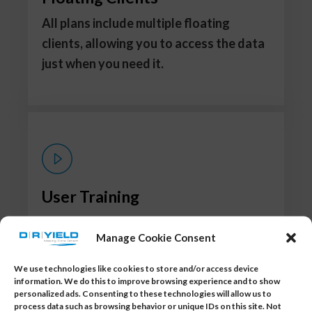
All plans include multiple floating
clients, allowing you to access the data
just when you need it.
User Training
Step-by-step training ensures
Manage Cookie Consent
immediate proficiency in using the
application.
We use technologies like cookies to store and/or access device
information. We do this to improve browsing experience and to show
personalized ads. Consenting to these technologies will allow us to
process data such as browsing behavior or unique IDs on this site. Not