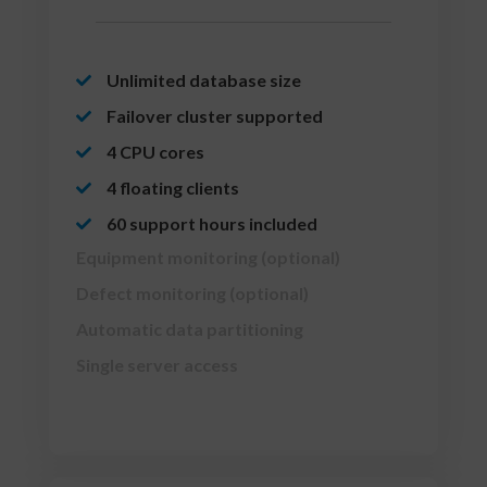
Unlimited database size
Failover cluster supported
4 CPU cores
4 floating clients
60 support hours included
Equipment monitoring (optional)
Defect monitoring (optional)
Automatic data partitioning
Single server access