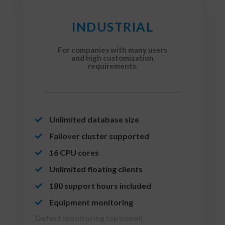
INDUSTRIAL
For companies with many users
and high customization
requirements.
Unlimited database size
Failover cluster supported
16 CPU cores
Unlimited floating clients
180 support hours included
Equipment monitoring
Defect monitoring (optional)