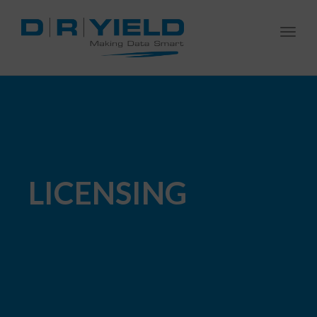
Togg
navi
LICENSING