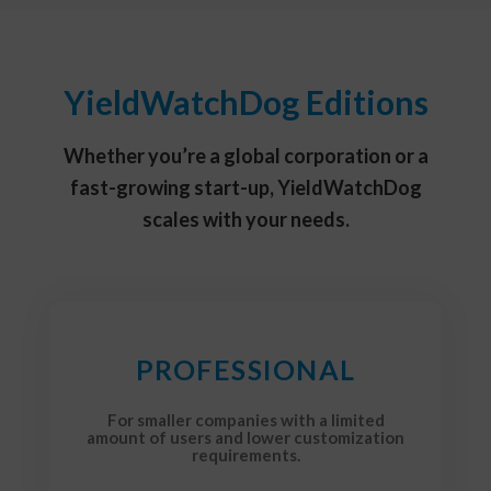
YieldWatchDog Editions
Whether you’re a global corporation or a
fast-growing start-up, YieldWatchDog
scales with your needs.
PROFESSIONAL
For smaller companies with a limited
amount of users and lower customization
requirements.