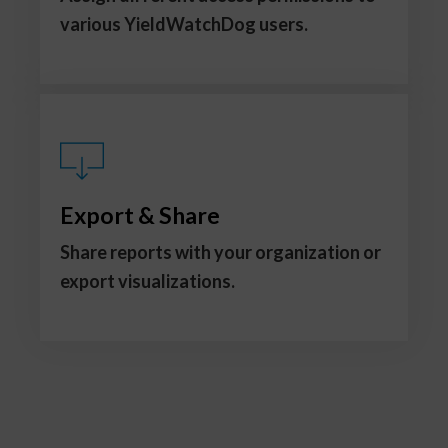
various YieldWatchDog users.
Export & Share
Share reports with your organization or
export visualizations.