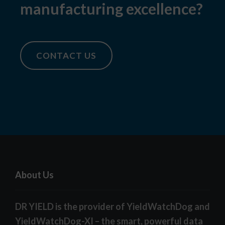
manufacturing excellence?
CONTACT US
About Us
DR YIELD is the provider of YieldWatchDog and
YieldWatchDog-XI – the smart, powerful data