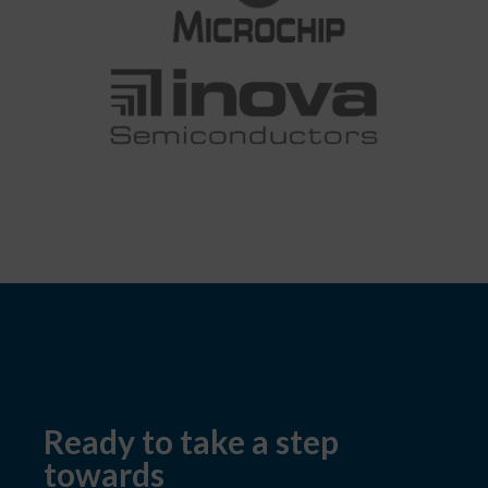
Ready to take a step
towards