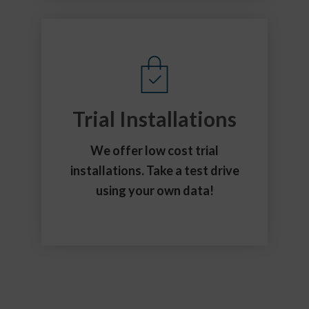
Trial Installations
We offer low cost trial
installations. Take a test drive
using your own data!