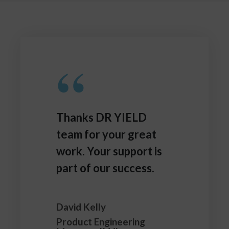
“
Thanks DR YIELD
team for your great
work. Your support is
part of our success.
David Kelly
Product Engineering