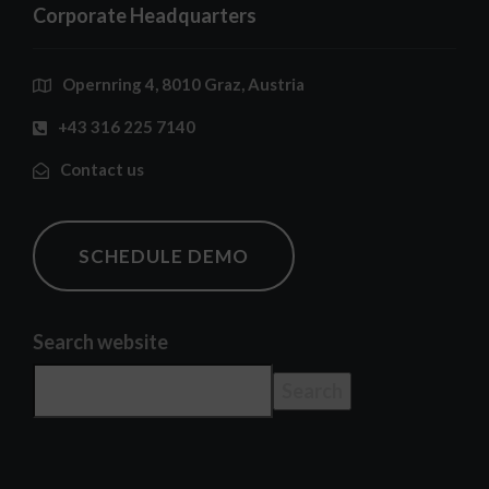
Corporate Headquarters
Opernring 4, 8010 Graz, Austria
+43 316 225 7140
Contact us
SCHEDULE DEMO
Search website
Search