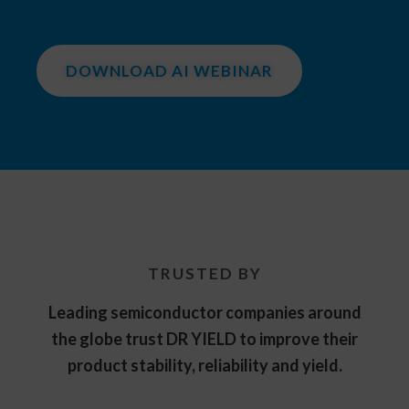
DOWNLOAD AI WEBINAR
TRUSTED BY
Leading semiconductor companies around
the globe trust DR YIELD to improve their
product stability, reliability and yield.