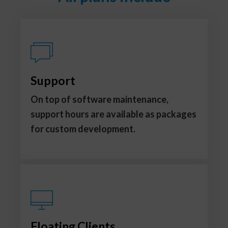
Support
On top of software maintenance,
support hours are available as packages
for custom development.
Floating Clients