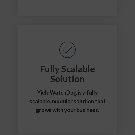
Fully Scalable
Solution
YieldWatchDog is a fully
scalable, modular solution that
grows with your business.