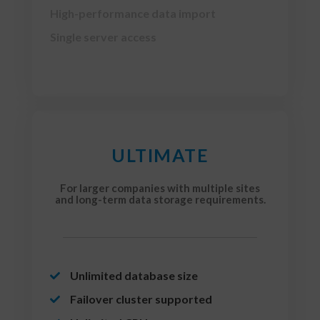
High-performance data import
Single server access
ULTIMATE
For larger companies with multiple sites
and long-term data storage requirements.
Unlimited database size
Failover cluster supported