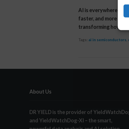
AI is everywhere righ
faster, and more valua
transforming how eng
Tags:
ai in semiconductors
,
About Us
DR YIELD is the provider of YieldWatchDo
and YieldWatchDog-XI – the smart,
powerful data analysis and AI solution