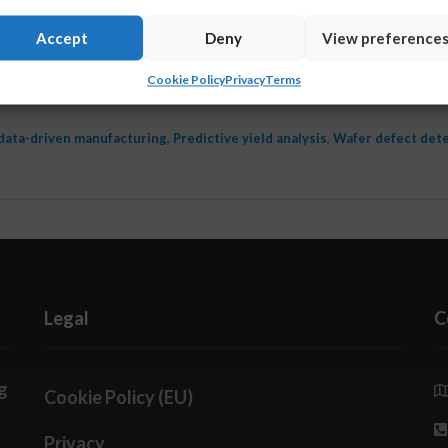
t now. Put “AI-powered” on a slide and suddenly every 
Accept
Deny
View preference
ble. But behind the buzzword lies a more important quest
Cookie Policy
Privacy
Terms
ineering teams manage yield, or is …
Read More
data-driven manufacturing
,
Predictive yield analysis
,
Wafer defect det
Legal
C
g
Cookie Policy (EU)
Privacy