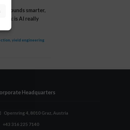
tool sounds smarter,
s
ion: is AI really
ection
,
yield engineering
orporate Headquarters
Opernring 4, 8010 Graz, Austria
+43 316 225 7140