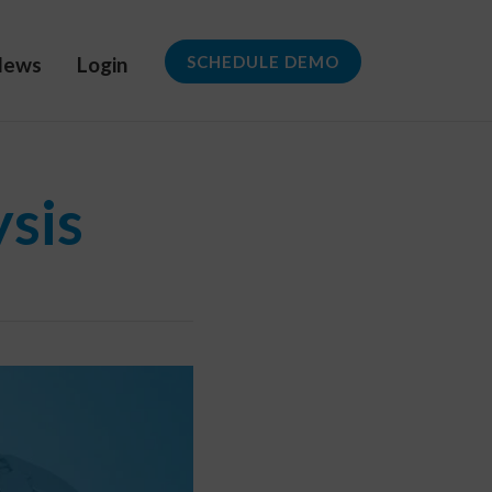
News
Login
SCHEDULE DEMO
ysis