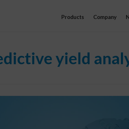
Products
Company
dictive yield anal