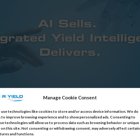
Manage Cookie Consent
use technologies like cookies to store and/or access device information. We do
s to improve browsing experience and to show personalized ads. Consenting to
egrated Yield Intelligence Delivers.
se technologies will allow us to process data such as browsing behavior or unique
 on this site. Not consenting or withdrawing consent, may adversely affect certain
tures and functions.
ember 9, 2025