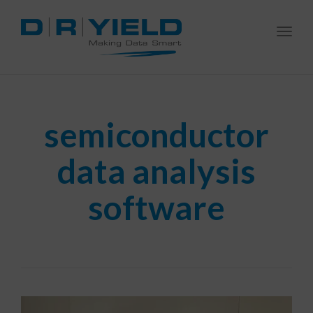
Togg
navi
semiconductor
data analysis
software