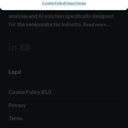
Cookie Policy
Privacy
Terms
YieldWatchDog-XI – the smart, powerful data
analysis and AI solution specifically designed
for the semiconductor industry.
Read more…
Legal
Cookie Policy (EU)
Privacy
Terms