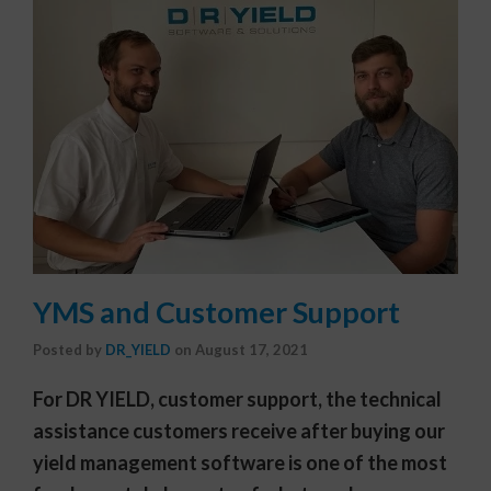
YMS and Customer Support
Posted by
DR_YIELD
on
August 17, 2021
For DR YIELD, customer support, the technical
assistance customers receive after buying our
yield management software is one of the most