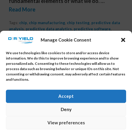
fundamental elements of what we do. …
Read More
Tags:
chip
,
chip manufacturing
,
chip testing
,
predictive data
analysis
,
predictive data analytics
,
predictive software
,
semiconductor
,
semiconductor data analysis software
,
Manage Cookie Consent
semiconductor enhancement
,
semiconductor manufacturing
data analysis
,
semiconductor yield
,
yield analysis
,
yield
We use technologies like cookies to store and/or access device
analysis software
,
yield improvement
,
yield management
information. We do this to improve browsing experience and to show
system
,
yield software
,
yieldwatchdog
personalized ads. Consenting to these technologies will allow us to
process data such as browsing behavior or unique IDs on this site. Not
consenting or withdrawing consent, may adversely affect certain features
and functions.
Accept
Deny
About Us
View preferences
DR YIELD is the provider of YieldWatchDog and