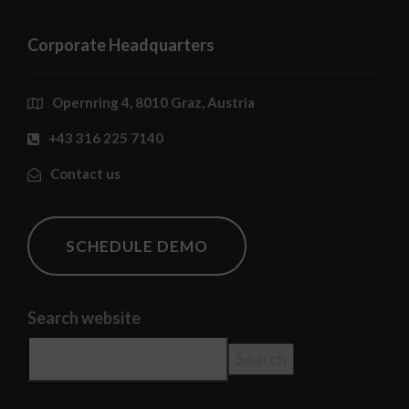
Corporate Headquarters
Opernring 4, 8010 Graz, Austria
+43 316 225 7140
Contact us
SCHEDULE DEMO
Search website
Search