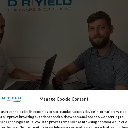
Manage Cookie Consent
use technologies like cookies to store and/or access device information. We do
s to improve browsing experience and to show personalized ads. Consenting to
tomer Support
se technologies will allow us to process data such as browsing behavior or unique
 on this site. Not consenting or withdrawing consent, may adversely affect certain