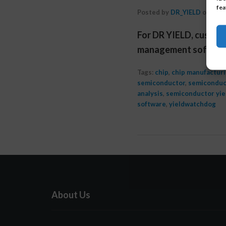
fea
Posted by
DR_YIELD
on
Augu
For DR YIELD, custome
management software 
Tags:
chip
,
chip manufactur
semiconductor
,
semiconduct
analysis
,
semiconductor yie
software
,
yieldwatchdog
About Us