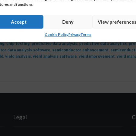
tures and functions.
st 17, 2021
r support, the technical assistance customers receive a
Accept
Deny
View preference
is one of the most fundamental elements of what we 
Cookie Policy
Privacy
Terms
ing
,
chip testing
,
predictive data analysis
,
predictive data analytics
,
pre
or data analysis software
,
semiconductor enhancement
,
semiconducto
ld
,
yield analysis
,
yield analysis software
,
yield improvement
,
yield ma
Legal
C