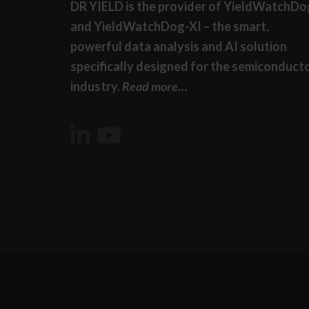
DR YIELD is the provider of YieldWatchDo
and YieldWatchDog-XI – the smart,
powerful data analysis and AI solution
specifically designed for the semiconduct
industry.
Read more…