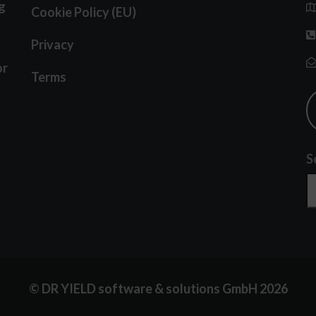
g
Cookie Policy (EU)
Privacy
or
Terms
S
© DR YIELD software & solutions GmbH 2026