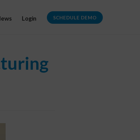
News
Login
SCHEDULE DEMO
turing