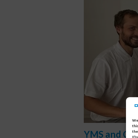
We 
thi
YMS and Cus
the
IDs