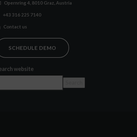
Opernring 4, 8010 Graz, Austria
+43 316 225 7140
Contact us
SCHEDULE DEMO
earch website
Search