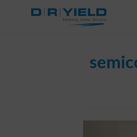
semic