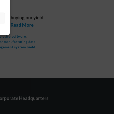
fter buying our yield
s
do. …
Read More
dictive software
,
r manufacturing data
nagement system
,
yield
orporate Headquarters