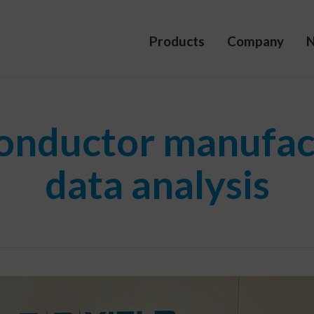
Products
Company
onductor manufac
data analysis